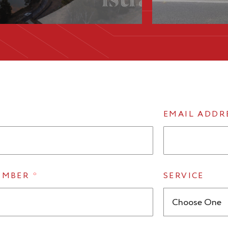
EMAIL ADDR
UMBER
*
SERVICE
Choose One