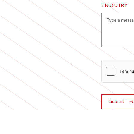
ENQUIRY
Submit