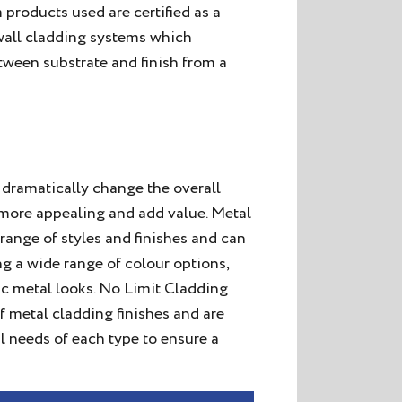
 products used are certified as a
 wall cladding systems which
tween substrate and finish from a
dramatically change the overall
t more appealing and add value. Metal
range of styles and finishes and can
ng a wide range of colour options,
tic metal looks. No Limit Cladding
f metal cladding finishes and are
l needs of each type to ensure a