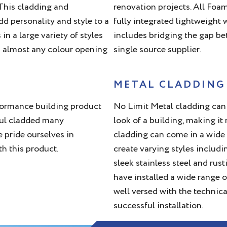
.This cladding and
renovation projects. All Foam
d personality and style to a
fully integrated lightweight
n a large variety of styles
includes bridging the gap be
n almost any colour opening
single source supplier.
METAL CLADDING
erformance building product
No Limit Metal cladding can 
ful cladded many
look of a building, making i
e pride ourselves in
cladding can come in a wide 
th this product.
create varying styles includi
sleek stainless steel and rus
have installed a wide range o
well versed with the technica
successful installation.