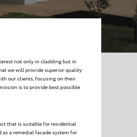
erest not only in cladding but in
at we will provide superior quality
h our clients, focusing on their
ission is to provide best possible
t that is suitable for residential
d as a remedial facade system for