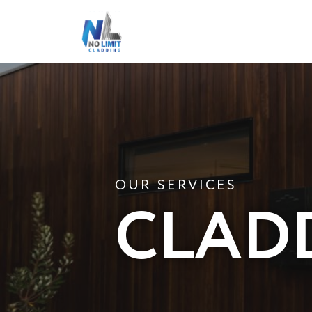
OUR SERVICES
CLAD