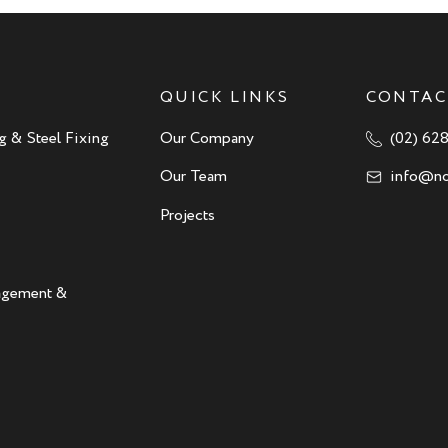
QUICK LINKS
CONTAC
g & Steel Fixing
Our Company
(02) 62
Our Team
info@no
Projects
nagement &