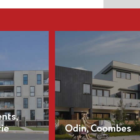
Dominion
Residences,
oombes
Forrest