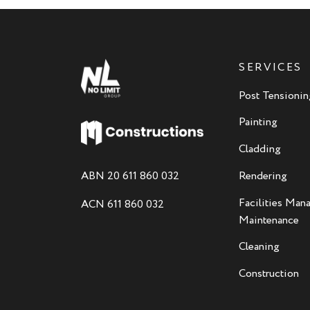
SERVICES
Post Tensionin
Painting
Cladding
ABN 20 611 860 032
Rendering
Facilities Ma
ACN 611 860 032
Maintenance
Cleaning
Construction