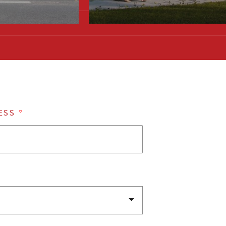
ESS
*