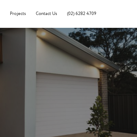
Projects
Contact Us
(02) 6282 4709