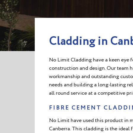
Cladding in Can
No Limit Cladding have a keen eye fo
construction and design. Our team ha
workmanship and outstanding customer
needs and building a long-lasting re
all round service at a competitive pri
FIBRE CEMENT CLADD
No Limit have used this product in
Canberra. This cladding is the ideal 