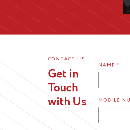
CONTACT US
NAME
*
Get in
Touch
with Us
MOBILE N