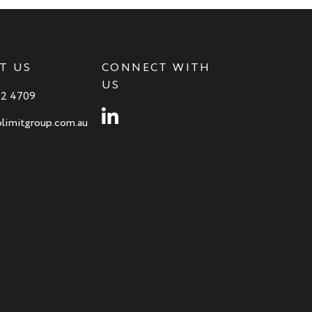
T US
CONNECT WITH
US
82 4709
Instagram
limitgroup.com.au