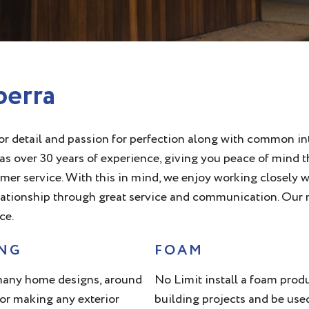
berra
r detail and passion for perfection along with common int
s over 30 years of experience, giving you peace of mind th
 service. With this in mind, we enjoy working closely wit
lationship through great service and communication. Our m
ce.
ING
FOAM
 many home designs, around
No Limit install a foam produc
for making any exterior
building projects and be use