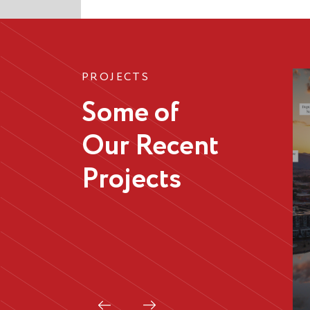
PROJECTS
Some of
Our Recent
Projects
Istra
Apartments,
Greenway
Prew
Next