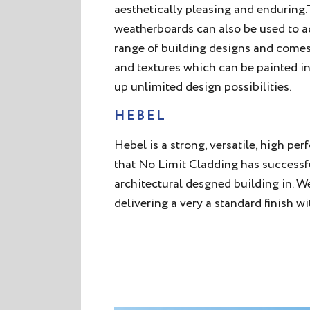
aesthetically pleasing and enduring
weatherboards can also be used to ad
range of building designs and comes i
and textures which can be painted i
up unlimited design possibilities.
HEBEL
Hebel is a strong, versatile, high p
that No Limit Cladding has success
architectural desgned building in. W
delivering a very a standard finish wi