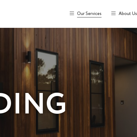
Our Services
About Us
DING