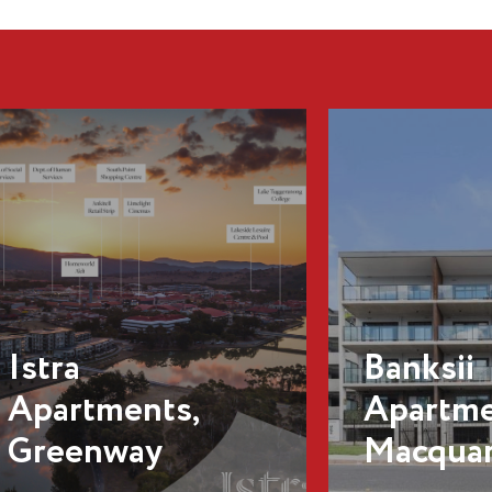
Banksii
Apartments,
Macquarie
Odin, C