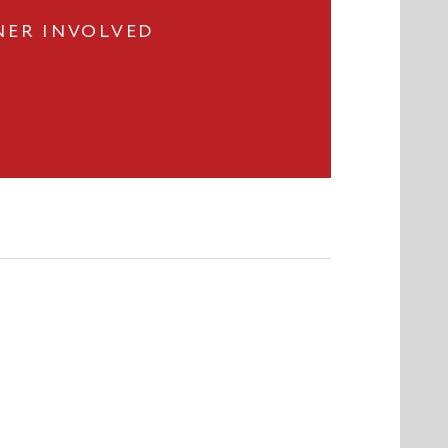
NER INVOLVED