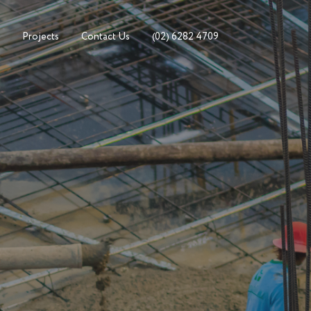
Projects
Contact Us
(02) 6282 4709