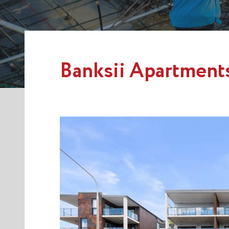
Banksii Apartment