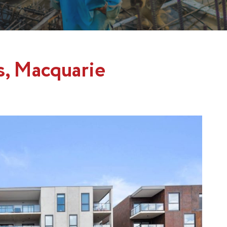
s, Macquarie