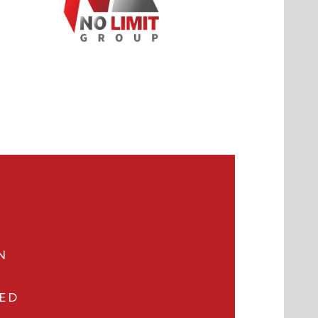
N
VED