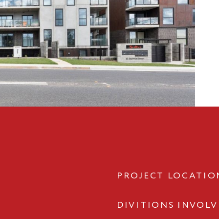
PROJECT LOCATIO
DIVITIONS INVOL