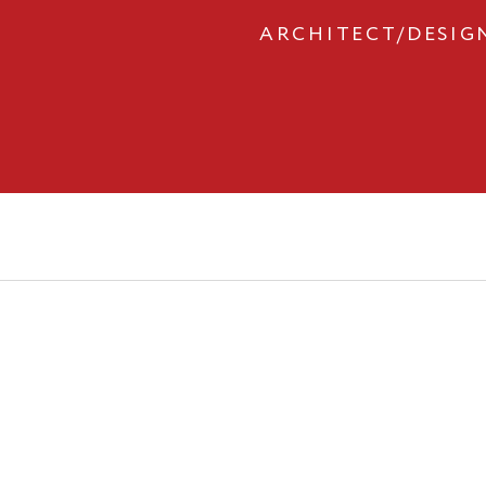
ARCHITECT/DESIG