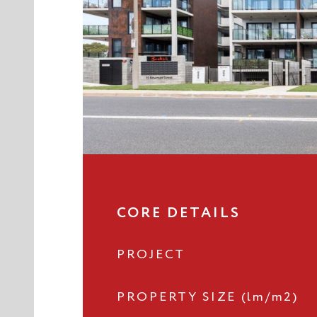
CORE DETAILS
PROJECT
PROPERTY SIZE (lm/m2)