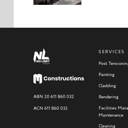
SERVICES
Post Tensionin
Painting
Cladding
ABN 20 611 860 032
Rendering
Facilities Ma
ACN 611 860 032
Maintenance
Cleaning