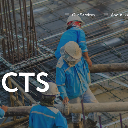
Our Services
About Us
ECTS