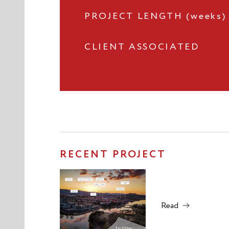
PROJECT LENGTH (weeks)
CLIENT ASSOCIATED
RECENT PROJECT
Read