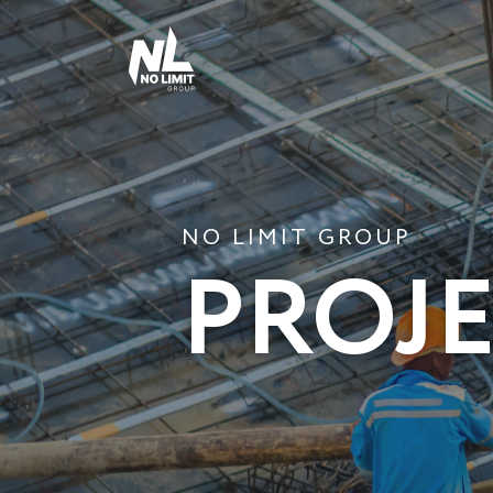
NO LIMIT GROUP
PROJ