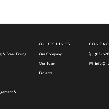
QUICK LINKS
CONTAC
g & Steel Fixing
Our Company
(02) 62
Our Team
info@no
Projects
nagement &