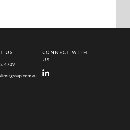
T US
CONNECT WITH
US
82 4709
Instagram
limitgroup.com.au