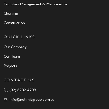
Facilities Management & Maintenance
Cleaning
Construction
QUICK LINKS
Our Company
Our Team
Projects
CONTACT US
(02) 6282 4709
info@nolimitgroup.com.au