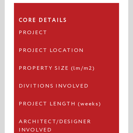
CORE DETAILS
PROJECT
PROJECT LOCATION
PROPERTY SIZE (lm/m2)
DIVITIONS INVOLVED
PROJECT LENGTH (weeks)
ARCHITECT/DESIGNER
INVOLVED