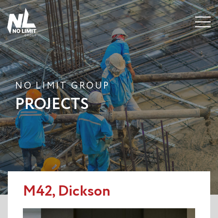
Menu
NO LIMIT GROUP
PROJECTS
M42, Dickson