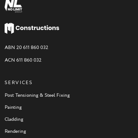
ABN 20 611 860 032
ACN 611 860 032
SERVICES
Post Tensioning & Steel Fixing
Painting
Cladding
Rendering