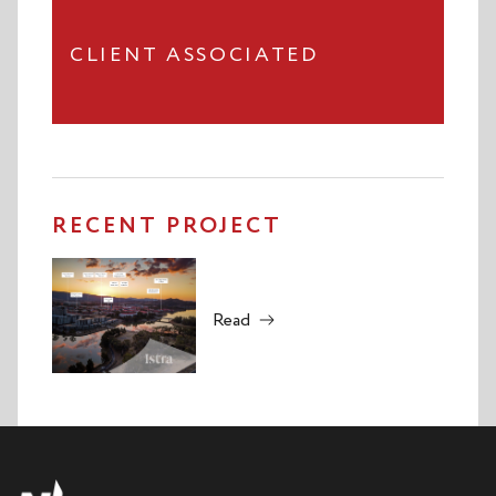
CLIENT ASSOCIATED
RECENT PROJECT
Read