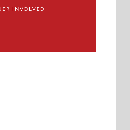
NER INVOLVED