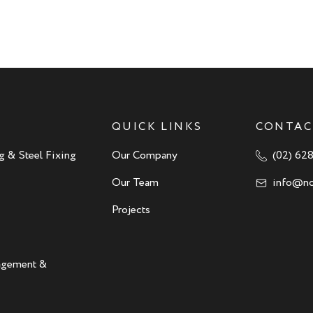
QUICK LINKS
CONTAC
g & Steel Fixing
Our Company
(02) 62
Our Team
info@no
Projects
nagement &