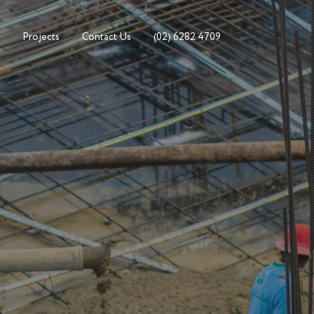
Projects
Contact Us
(02) 6282 4709