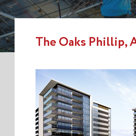
The Oaks Phillip,