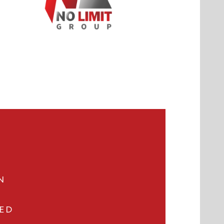
N
VED