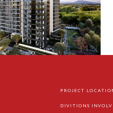
PROJECT LOCATIO
DIVITIONS INVOL