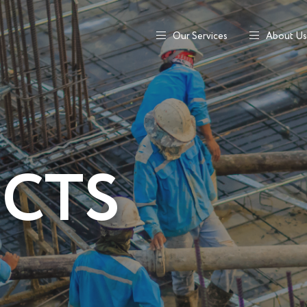
Our Services
About Us
ECTS