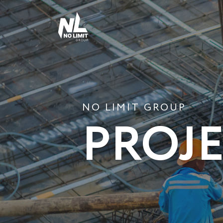
NO LIMIT GROUP
PROJ