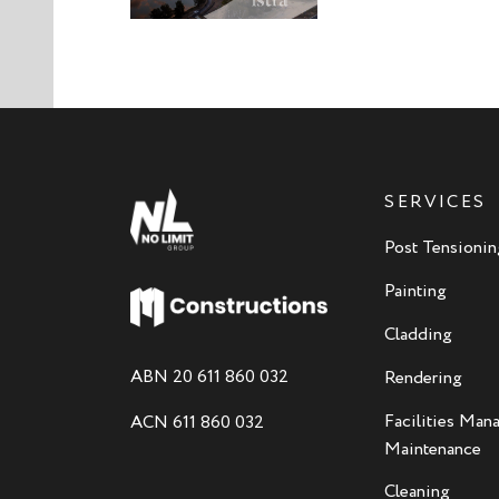
SERVICES
Post Tensionin
Painting
Cladding
ABN 20 611 860 032
Rendering
Facilities Ma
ACN 611 860 032
Maintenance
Cleaning