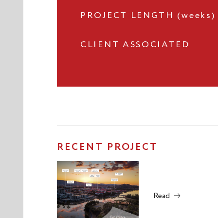
PROJECT LENGTH (weeks)
CLIENT ASSOCIATED
RECENT PROJECT
Read