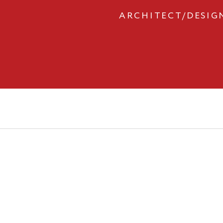
ARCHITECT/DESIG