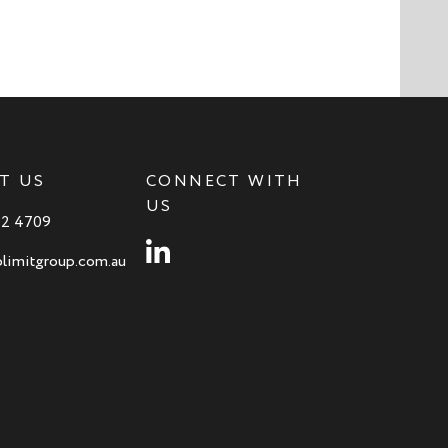
T US
CONNECT WITH
US
82 4709
Instagram
limitgroup.com.au