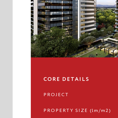
CORE DETAILS
PROJECT
PROPERTY SIZE (lm/m2)