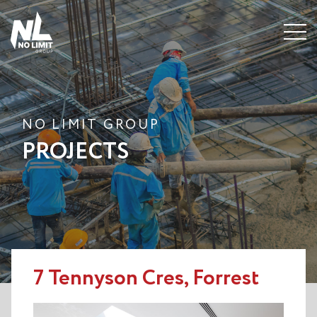
Menu
NO LIMIT GROUP
PROJECTS
7 Tennyson Cres, Forrest