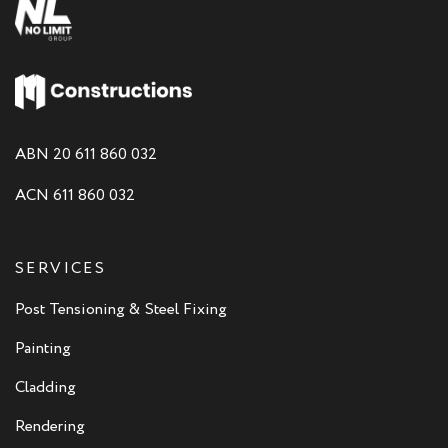
ABN 20 611 860 032
ACN 611 860 032
SERVICES
Post Tensioning & Steel Fixing
Painting
Cladding
Rendering