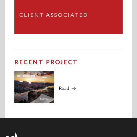
CLIENT ASSOCIATED
RECENT PROJECT
Read