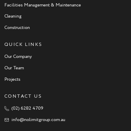
Facilities Management & Maintenance
Cleaning
Construction
QUICK LINKS
Our Company
Our Team
Projects
CONTACT US
(02) 6282 4709
info@nolimitgroup.com.au