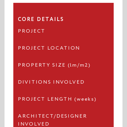
CORE DETAILS
PROJECT
PROJECT LOCATION
PROPERTY SIZE (lm/m2)
DIVITIONS INVOLVED
PROJECT LENGTH (weeks)
ARCHITECT/DESIGNER
INVOLVED