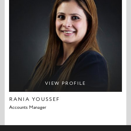
VIEW PROFILE
RANIA YOUSSEF
Accounts Manager