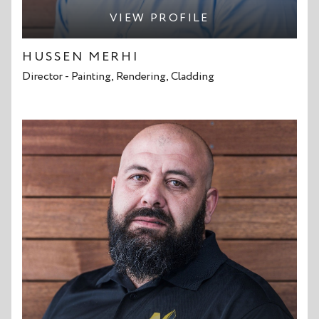
VIEW PROFILE
HUSSEN MERHI
Director - Painting, Rendering, Cladding