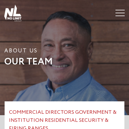
Menu
ABOUT US
OUR TEAM
COMMERCIAL
DIRECTORS
GOVERNMENT &
INSTITUTION
RESIDENTIAL
SECURITY &
FIRING RANGES