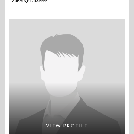
Founding Director
VIEW PROFILE