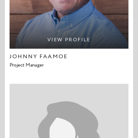
VIEW PROFILE
JOHNNY FAAMOE
Project Manager