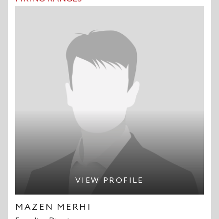
VIEW PROFILE
MAZEN MERHI