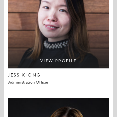
VIEW PROFILE
JESS XIONG
Administration Officer