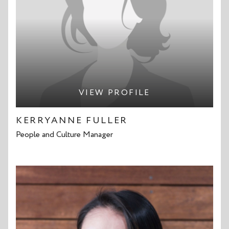
VIEW PROFILE
KERRYANNE FULLER
People and Culture Manager