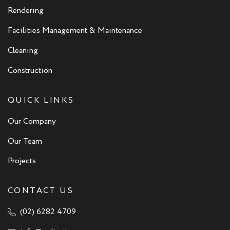
Rendering
Facilities Management & Maintenance
Cleaning
Construction
QUICK LINKS
Our Company
Our Team
Projects
CONTACT US
(02) 6282 4709