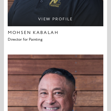
VIEW PROFILE
MOHSEN KABALAH
Director for Painting