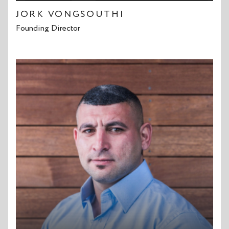
JORK VONGSOUTHI
Founding Director