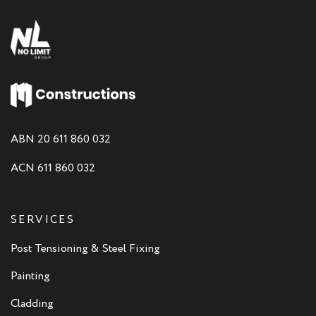
ABN 20 611 860 032
ACN 611 860 032
SERVICES
Post Tensioning & Steel Fixing
Painting
Cladding