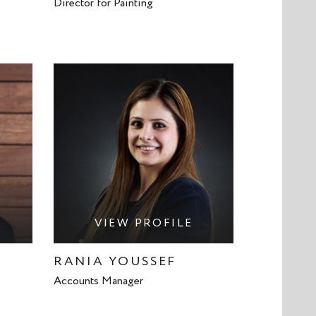
Director for Painting
VIEW PROFILE
RANIA YOUSSEF
Accounts Manager