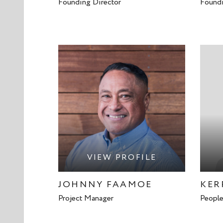
Founding Director
Foundi
VIEW PROFILE
JOHNNY FAAMOE
KER
Project Manager
People