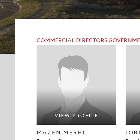
COMMERCIAL
DIRECTORS
GOVERNME
VIEW PROFILE
MAZEN MERHI
JOR