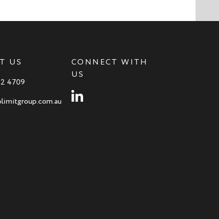
T US
CONNECT WITH
US
82 4709
Instagram
limitgroup.com.au