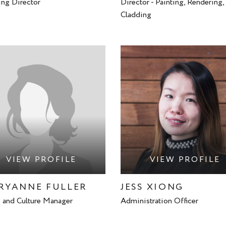
ng Director
Director - Painting, Rendering,
Cladding
VIEW PROFILE
VIEW PROFILE
RYANNE FULLER
JESS XIONG
 and Culture Manager
Administration Officer