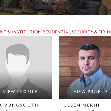
NT & INSTITUTION
RESIDENTIAL
SECURITY & FIRI
VIEW PROFILE
VIEW PROFILE
K VONGSOUTHI
HUSSEN MERHI