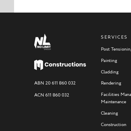
SERVICES
Post Tensionin
Painting
Cladding
ABN 20 611 860 032
Rendering
Facilities Ma
ACN 611 860 032
Maintenance
Cleaning
Construction