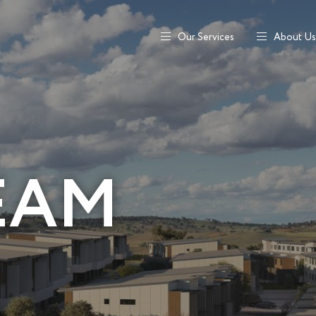
Our Services
About Us
EAM