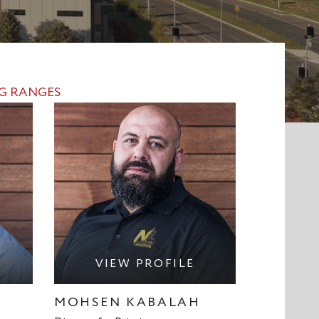
NG RANGES
VIEW PROFILE
MOHSEN KABALAH