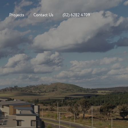
Projects
Contact Us
(02) 6282 4709