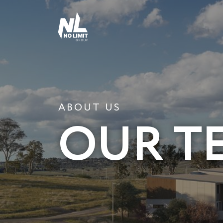
ABOUT US
OUR T