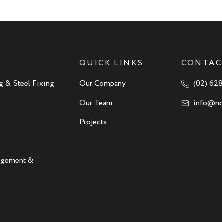
QUICK LINKS
CONTAC
g & Steel Fixing
Our Company
(02) 62
Our Team
info@no
Projects
nagement &