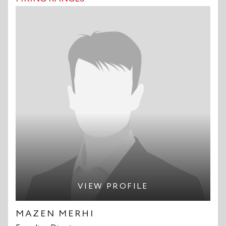
VIEW PROFILE
MAZEN MERHI