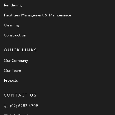
Rendering
Facilities Management & Maintenance
Cleaning
Construction
QUICK LINKS
Our Company
Our Team
Projects
CONTACT US
(02) 6282 4709