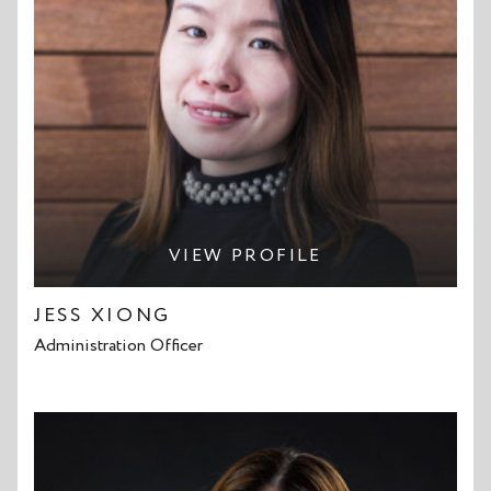
VIEW PROFILE
JESS XIONG
Administration Officer