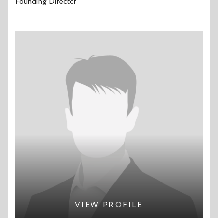
Founding Director
VIEW PROFILE