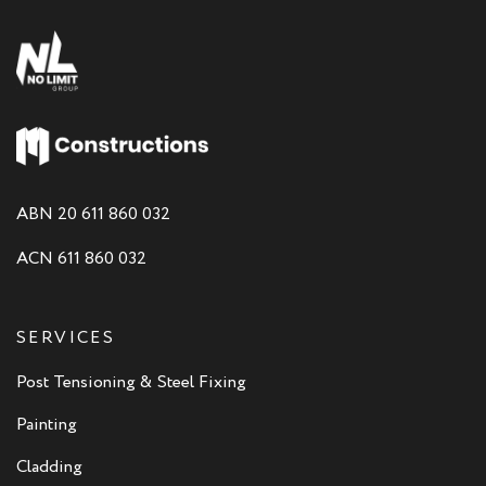
ABN 20 611 860 032
ACN 611 860 032
SERVICES
Post Tensioning & Steel Fixing
Painting
Cladding