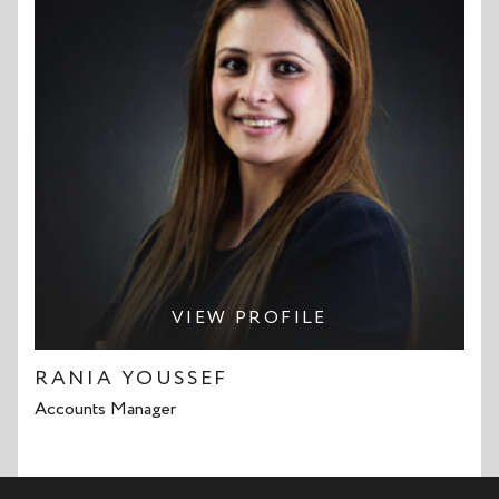
VIEW PROFILE
RANIA YOUSSEF
Accounts Manager