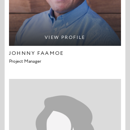
VIEW PROFILE
JOHNNY FAAMOE
Project Manager