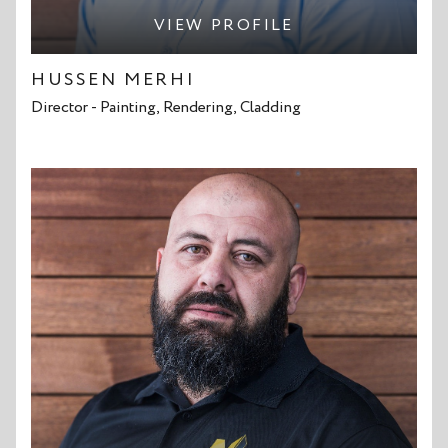
VIEW PROFILE
HUSSEN MERHI
Director - Painting, Rendering, Cladding