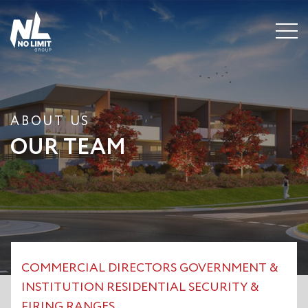
Menu
ABOUT US
OUR TEAM
COMMERCIAL
DIRECTORS
GOVERNMENT &
INSTITUTION
RESIDENTIAL
SECURITY &
FIRING RANGES