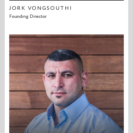
JORK VONGSOUTHI
Founding Director