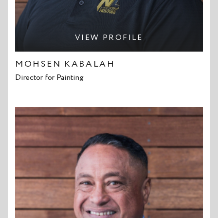
VIEW PROFILE
MOHSEN KABALAH
Director for Painting