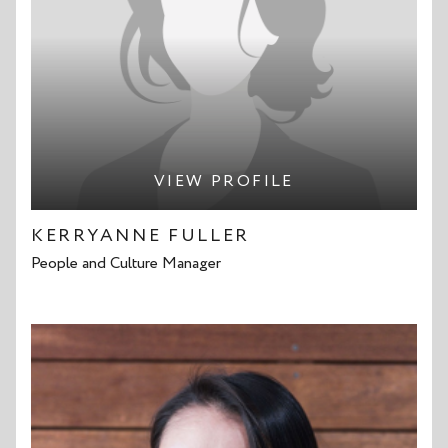
VIEW PROFILE
KERRYANNE FULLER
People and Culture Manager