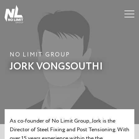
Menu
NO LIMIT GROUP
JORK VONGSOUTHI
As co-founder of No Limit Group, Jork is the
Director of Steel Fixing and Post Tensioning. With
over 15 years experience within the the