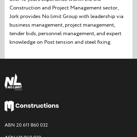
Construction and Project Management sector,
Jork provides No limit Group with leadership via
business management, project management,
tender bids, personnel management, and expert
knowledge on Post tension and steel fixing.
ABN 20 611 860 032