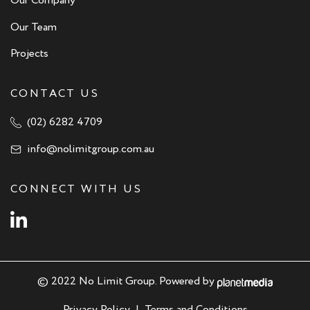
Our Company
Our Team
Projects
CONTACT US
(02) 6282 4709
info@nolimitgroup.com.au
CONNECT WITH US
Instagram
© 2022 No Limit Group. Powered by
Privacy Policy
|
Terms and Conditions