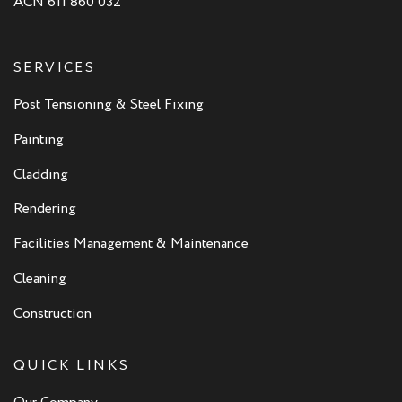
ACN 611 860 032
SERVICES
Post Tensioning & Steel Fixing
Painting
Cladding
Rendering
Facilities Management & Maintenance
Cleaning
Construction
QUICK LINKS