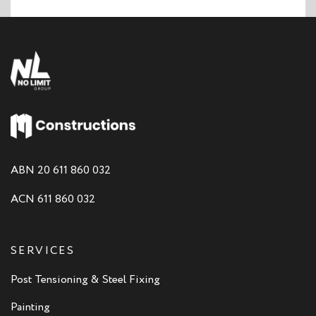
ABN 20 611 860 032
ACN 611 860 032
SERVICES
Post Tensioning & Steel Fixing
Painting