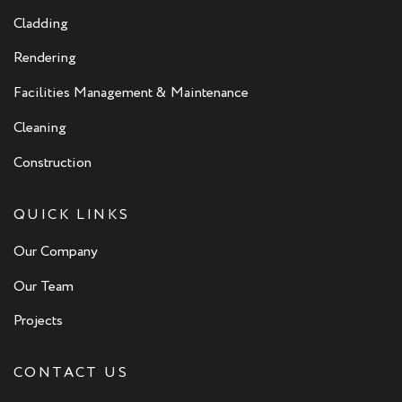
Cladding
Rendering
Facilities Management & Maintenance
Cleaning
Construction
QUICK LINKS
Our Company
Our Team
Projects
CONTACT US