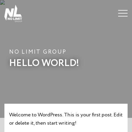
Menu
NO LIMIT GROUP
HELLO WORLD!
Welcome to WordPress. This is your first post. Edit
or delete it, then start writing!