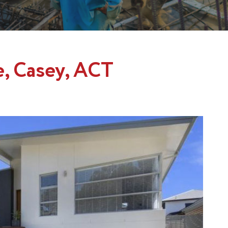
e, Casey, ACT