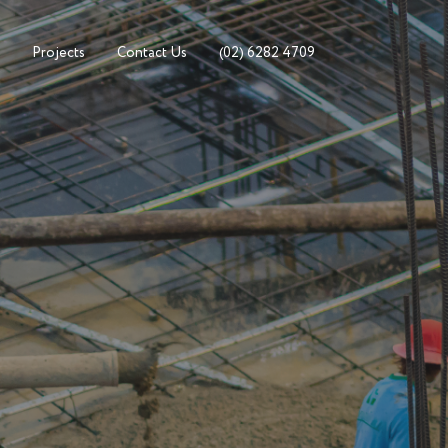
Projects
Contact Us
(02) 6282 4709