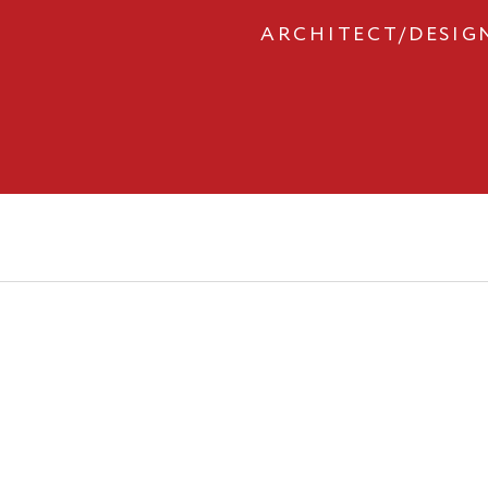
ARCHITECT/DESIG