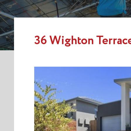
36 Wighton Terrac