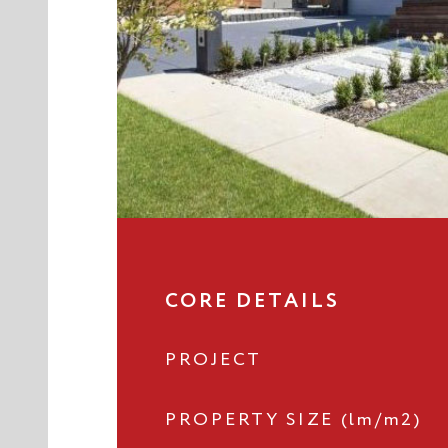
CORE DETAILS
PROJECT
PROPERTY SIZE (lm/m2)