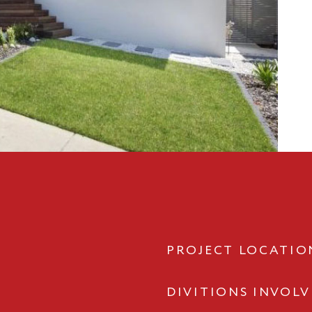
PROJECT LOCATIO
DIVITIONS INVOL