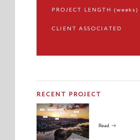
PROJECT LENGTH (weeks)
CLIENT ASSOCIATED
RECENT PROJECT
Read