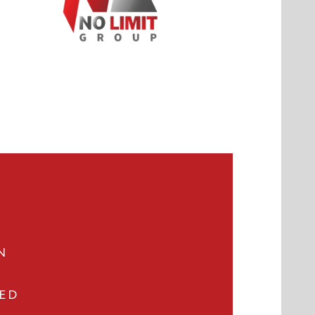
N
VED