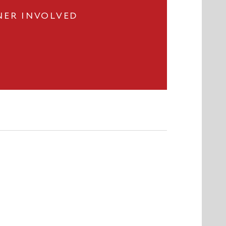
NER INVOLVED