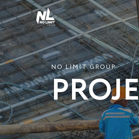
NO LIMIT GROUP
PROJ