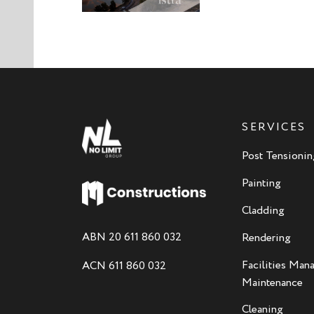
SERVICES
Post Tensionin
Painting
Cladding
ABN 20 611 860 032
Rendering
Facilities Ma
ACN 611 860 032
Maintenance
Cleaning