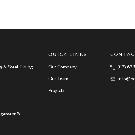
QUICK LINKS
CONTAC
g & Steel Fixing
Our Company
(02) 62
Our Team
info@no
Projects
nagement &