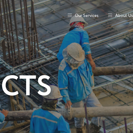
Our Services
About Us
ECTS