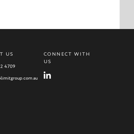
T US
CONNECT WITH
US
82 4709
Instagram
limitgroup.com.au