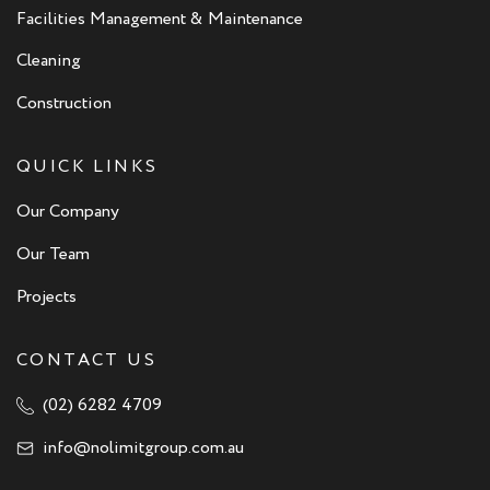
Facilities Management & Maintenance
Cleaning
Construction
QUICK LINKS
Our Company
Our Team
Projects
CONTACT US
(02) 6282 4709
info@nolimitgroup.com.au