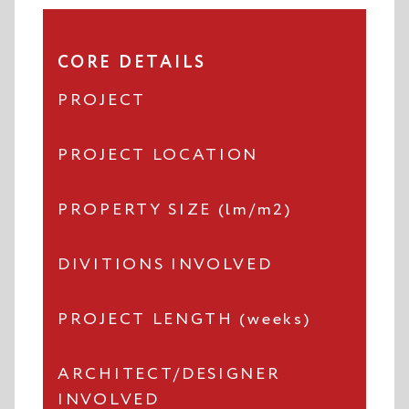
CORE DETAILS
PROJECT
PROJECT LOCATION
PROPERTY SIZE (lm/m2)
DIVITIONS INVOLVED
PROJECT LENGTH (weeks)
ARCHITECT/DESIGNER
INVOLVED