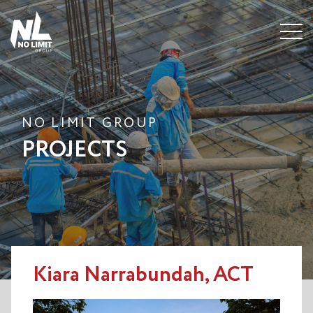
Menu
NO LIMIT GROUP
PROJECTS
Kiara Narrabundah, ACT