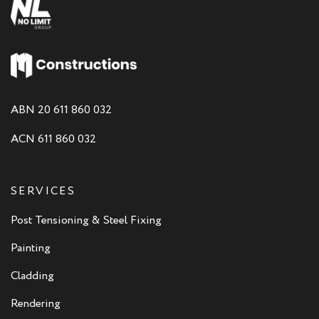
ABN 20 611 860 032
ACN 611 860 032
SERVICES
Post Tensioning & Steel Fixing
Painting
Cladding
Rendering