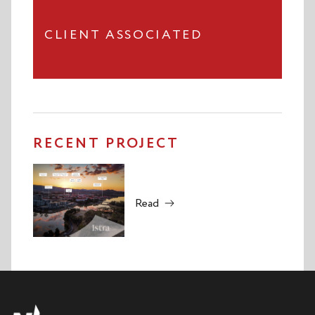
CLIENT ASSOCIATED
RECENT PROJECT
Read